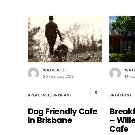
WA1KER123
WA1
20 February 2018
14 No
0
BREAKFAST
,
BRISBANE
BREAKFAST
Dog Friendly Cafe
Break
in Brisbane
– Will
Cafe