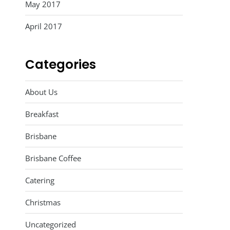
May 2017
April 2017
Categories
About Us
Breakfast
Brisbane
Brisbane Coffee
Catering
Christmas
Uncategorized