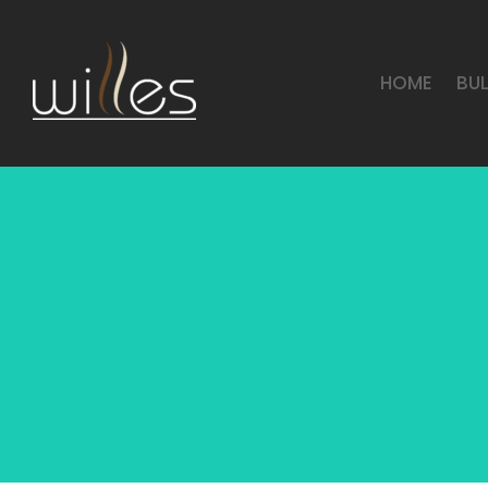
HOME
BU