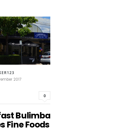
KER123
vember 2017
0
fast Bulimba
es Fine Foods