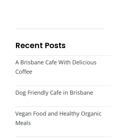
Recent Posts
A Brisbane Cafe With Delicious
Coffee
Dog Friendly Cafe in Brisbane
Vegan Food and Healthy Organic
Meals