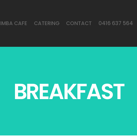
LIMBA CAFE
CATERING
CONTACT
0416 637 564
BREAKFAST