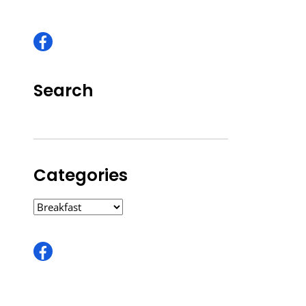
Search
Categories
CATEGORIES