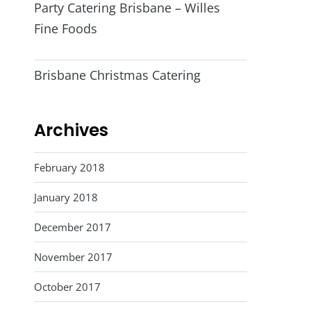
Party Catering Brisbane – Willes
Fine Foods
Brisbane Christmas Catering
Archives
February 2018
January 2018
December 2017
November 2017
October 2017