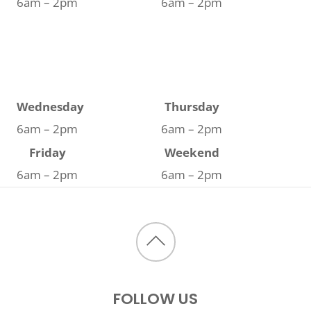
6am – 2pm
6am – 2pm
Wednesday
Thursday
6am – 2pm
6am – 2pm
Friday
Weekend
6am – 2pm
6am – 2pm
Back
to
FOLLOW US
top