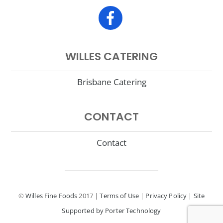
WILLES CATERING
Brisbane Catering
CONTACT
Contact
©
Willes Fine Foods
2017 |
Terms of Use
|
Privacy Policy
|
Site
Supported by Porter Technology