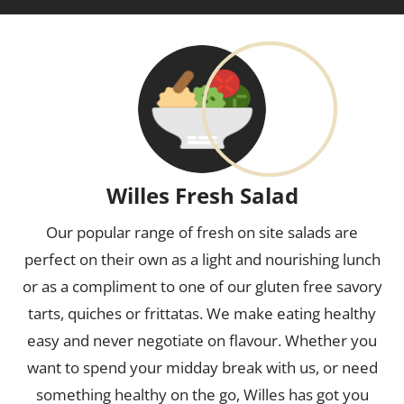
Willes Fresh Salad
Our popular range of fresh on site salads are
perfect on their own as a light and nourishing lunch
or as a compliment to one of our gluten free savory
tarts, quiches or frittatas. We make eating healthy
easy and never negotiate on flavour. Whether you
want to spend your midday break with us, or need
something healthy on the go, Willes has got you