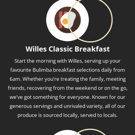
Willes Classic Breakfast
Start the morning with Willes, serving up your
favourite Bulimba breakfast selections daily from
6am. Whether you’re treating the family, meeting
friends, recovering from the weekend or on the go,
we’ve got something for everyone. Known for our
generous servings and unrivaled variety, all of our
produce is sourced locally, served to locals.