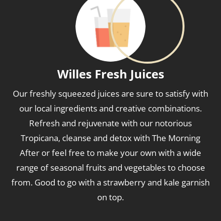
Willes Fresh Juices
Our freshly squeezed juices are sure to satisfy with
our local ingredients and creative combinations.
Refresh and rejuvenate with our notorious
Tropicana, cleanse and detox with The Morning
After or feel free to make your own with a wide
range of seasonal fruits and vegetables to choose
from. Good to go with a strawberry and kale garnish
on top.