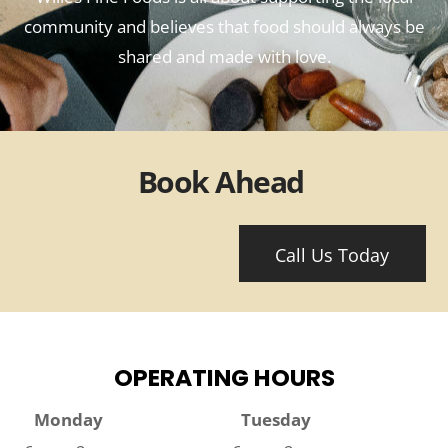
community and believes that food should always be
shared and made with love.
Book Ahead
Call Us Today
OPERATING HOURS
Monday
Tuesday