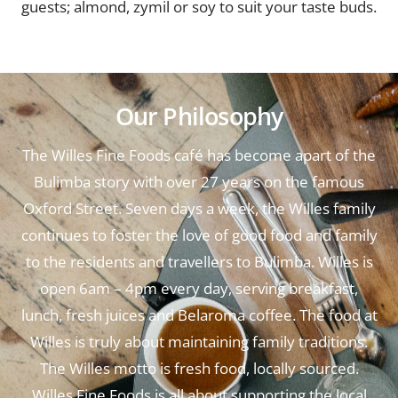
guests; almond, zymil or soy to suit your taste buds.
Our Philosophy
The Willes Fine Foods café has become apart of the
Bulimba story with over 27 years on the famous
Oxford Street. Seven days a week, the Willes family
continues to foster the love of good food and family
to the residents and travellers to Bulimba. Willes is
open 6am – 4pm every day, serving breakfast,
lunch, fresh juices and Belaroma coffee. The food at
Willes is truly about maintaining family traditions.
The Willes motto is fresh food, locally sourced.
Willes Fine Foods is all about supporting the local