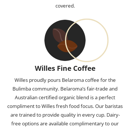
covered.
Willes Fine Coffee
Willes proudly pours Belaroma coffee for the
Bulimba community. Belaroma’s fair-trade and
Australian certified organic blend is a perfect
compliment to Willes fresh food focus. Our baristas
are trained to provide quality in every cup. Dairy-
free options are available complimentary to our