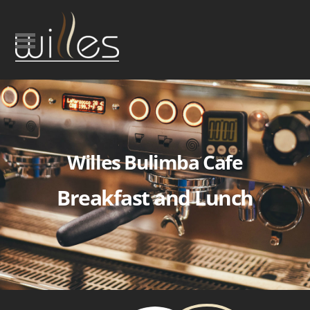
Willes Bulimba Cafe
Breakfast and Lunch