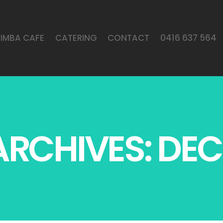
LIMBA CAFE
CATERING
CONTACT
0416 637 564
RCHIVES: DEC