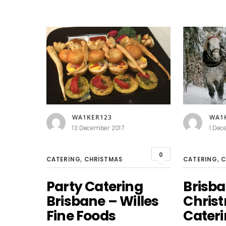
WA1KER123
WA1
13 December 2017
1 Dec
0
CATERING
,
CHRISTMAS
CATERING
,
C
Party Catering
Brisb
Brisbane – Willes
Chris
Fine Foods
Cater