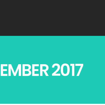
EMBER 2017