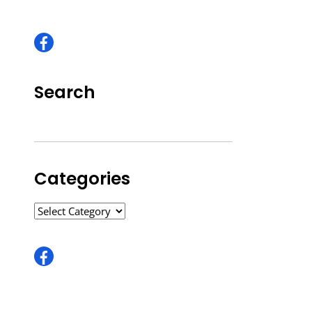
Search
Categories
CATEGORIES