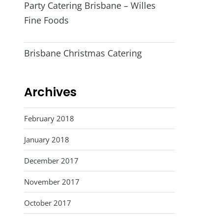
Party Catering Brisbane – Willes
Fine Foods
Brisbane Christmas Catering
Archives
February 2018
January 2018
December 2017
November 2017
October 2017