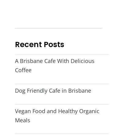
Recent Posts
A Brisbane Cafe With Delicious
Coffee
Dog Friendly Cafe in Brisbane
Vegan Food and Healthy Organic
Meals