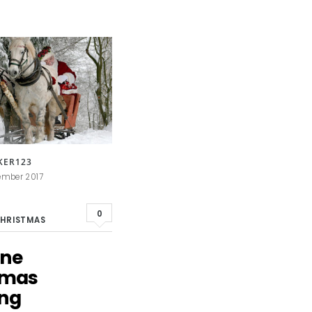
KER123
ember 2017
0
HRISTMAS
ane
tmas
ing