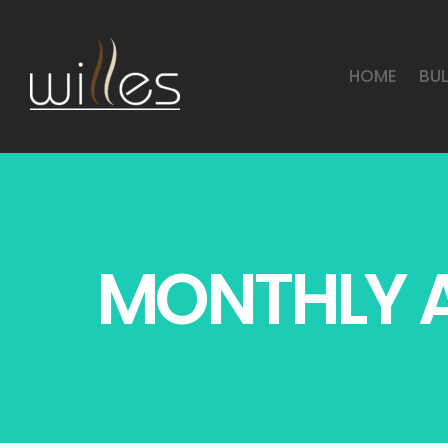
HOME
BU
MONTHLY A