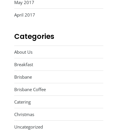
May 2017
April 2017
Categories
About Us
Breakfast
Brisbane
Brisbane Coffee
Catering
Christmas
Uncategorized