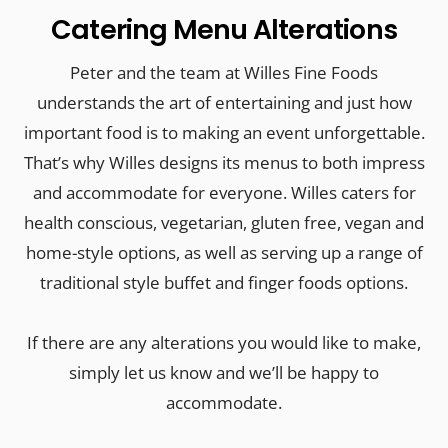
Catering Menu Alterations
Peter and the team at Willes Fine Foods
understands the art of entertaining and just how
important food is to making an event unforgettable.
That’s why Willes designs its menus to both impress
and accommodate for everyone. Willes caters for
health conscious, vegetarian, gluten free, vegan and
home-style options, as well as serving up a range of
traditional style buffet and finger foods options.
If there are any alterations you would like to make,
simply let us know and we’ll be happy to
accommodate.