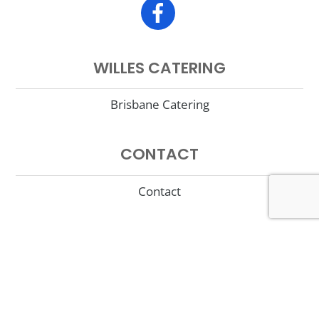
WILLES CATERING
Brisbane Catering
CONTACT
Contact
©
Willes Fine Foods
2017 |
Terms of Use
|
Privacy Policy
|
Site
Supported by Porter Technology