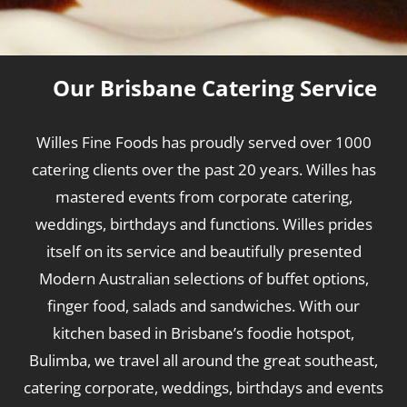
Our Brisbane Catering Service
Willes Fine Foods has proudly served over 1000
catering clients over the past 20 years. Willes has
mastered events from corporate catering,
weddings, birthdays and functions. Willes prides
itself on its service and beautifully presented
Modern Australian selections of buffet options,
finger food, salads and sandwiches. With our
kitchen based in Brisbane’s foodie hotspot,
Bulimba, we travel all around the great southeast,
catering corporate, weddings, birthdays and events