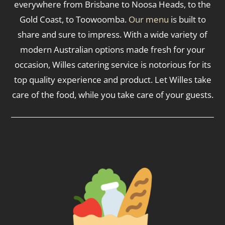
everywhere from Brisbane to Noosa Heads, to the
Gold Coast, to Toowoomba.
Our menu
is built to
share and sure to impress. With a wide variety of
modern Australian options made fresh for your
occasion, Willes catering service is notorious for its
top quality experience and product. Let Willes take
care of the food, while you take care of your guests.