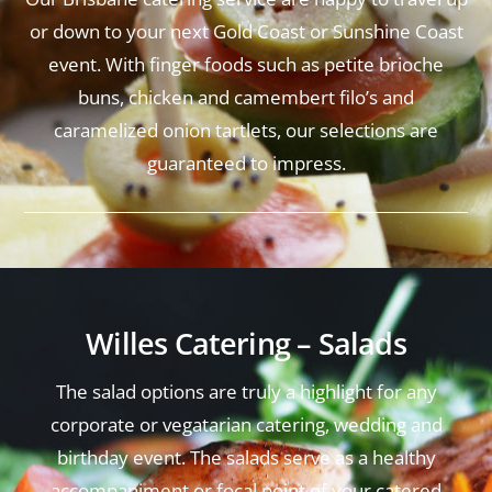
or down to your next Gold Coast or Sunshine Coast
event. With finger foods such as petite brioche
buns, chicken and camembert filo’s and
caramelized onion tartlets, our selections are
guaranteed to impress.
Willes Catering – Salads
The salad options are truly a highlight for any
corporate or vegatarian catering, wedding and
birthday event. The salads serve as a healthy
accompaniment or focal point of your catered