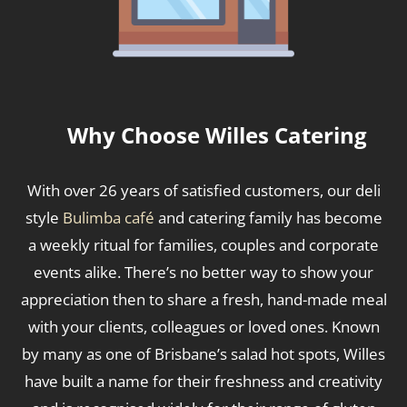
Why Choose Willes Catering
With over 26 years of satisfied customers, our deli
style
Bulimba café
and catering family has become
a weekly ritual for families, couples and corporate
events alike. There’s no better way to show your
appreciation then to share a fresh, hand-made meal
with your clients, colleagues or loved ones. Known
by many as one of Brisbane’s salad hot spots, Willes
have built a name for their freshness and creativity