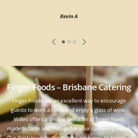
Kevin A
Finger Foods – Brisbane Catering
Finger Foods are an excellent way to encourage
guests to work a room and enjoy a glass of wine.
Willes offers a unique selection of finger foods
made to taste and indulge for your upcoming event.
Our Brisbane catering service are happy to travel up