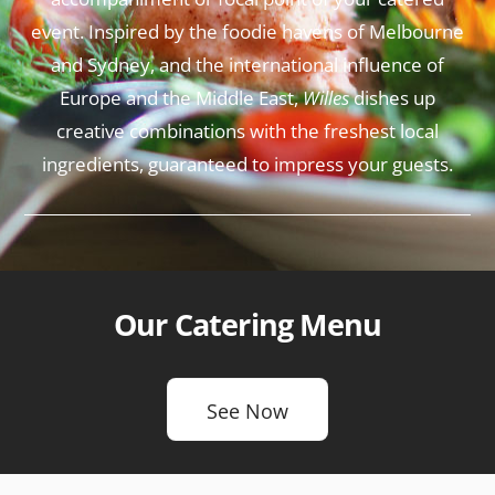
event. Inspired by the foodie havens of Melbourne
and Sydney, and the international influence of
Europe and the Middle East,
Willes
dishes up
creative combinations with the freshest local
ingredients, guaranteed to impress your guests.
Our Catering Menu
See Now