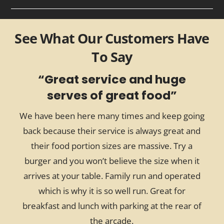
See What Our Customers Have
To Say
“
Great service and huge
serves of great food
”
We have been here many times and keep going
back because their service is always great and
their food portion sizes are massive. Try a
w
burger and you won’t believe the size when it
arrives at your table. Family run and operated
which is why it is so well run. Great for
breakfast and lunch with parking at the rear of
the arcade.