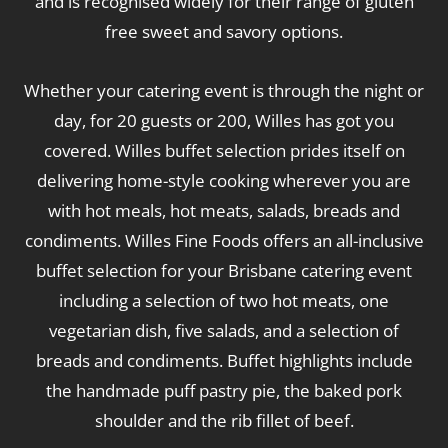
and is recognised widely for their range of gluten
free sweet and savory options.
Whether your catering event is through the night or
day, for 20 guests or 200, Willes has got you
covered. Willes buffet selection prides itself on
delivering home-style cooking wherever you are
with hot meals, hot meats, salads, breads and
condiments. Willes Fine Foods offers an all-inclusive
buffet selection for your Brisbane catering event
including a selection of two hot meats, one
vegetarian dish, five salads, and a selection of
breads and condiments. Buffet highlights include
the handmade puff pastry pie, the baked pork
shoulder and the rib fillet of beef.