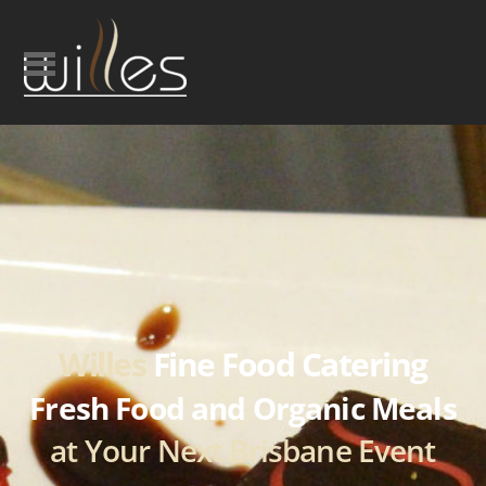
Willes
Fine Food Catering
Fresh Food and Organic Meals
at Your Next Brisbane Event