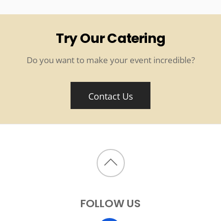
Try Our Catering
Do you want to make your event incredible?
Contact Us
Back
to
FOLLOW US
top