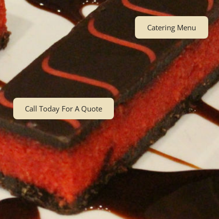
Catering Menu
Call Today For A Quote