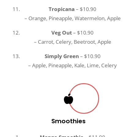
Tropicana
– $10.90
– Orange, Pineapple, Watermelon, Apple
Veg Out
– $10.90
– Carrot, Celery, Beetroot, Apple
Simply Green
– $10.90
– Apple, Pineapple, Kale, Lime, Celery
Smoothies