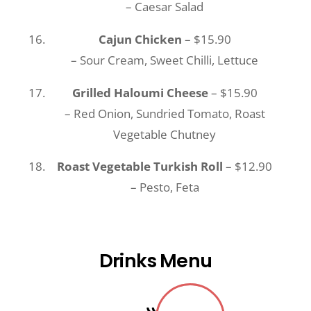
– Caesar Salad
Cajun Chicken
– $15.90
– Sour Cream, Sweet Chilli, Lettuce
Grilled Haloumi Cheese
– $15.90
– Red Onion, Sundried Tomato, Roast
Vegetable Chutney
Roast Vegetable Turkish Roll
– $12.90
– Pesto, Feta
Drinks Menu