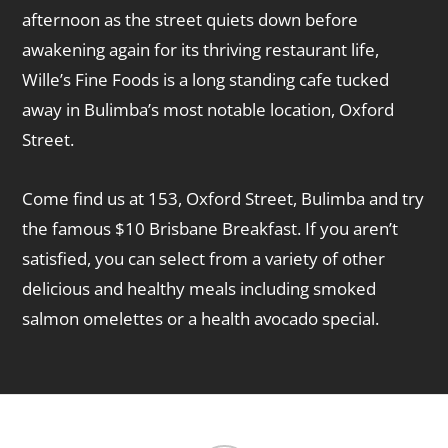
afternoon as the street quiets down before
awakening again for its thriving restaurant life,
Wille’s Fine Foods is a long standing cafe tucked
away in Bulimba’s most notable location, Oxford
Street.
Come find us at 153, Oxford Street, Bulimba and try
the famous $10 Brisbane Breakfast. If you aren’t
satisfied, you can select from a variety of other
delicious and healthy meals including smoked
salmon omelettes or a health avocado special.