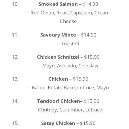
Smoked Salmon
– $14.90
– Red Onion, Roast Capsicum, Cream
Cheese
Savoury Mince
– $14.90
– Toasted
Chicken Schnitzel
– $15.90
– Mayo, Avocado, Coleslaw
Chicken
– $15.90
– Bacon, Potato Bake, Lettuce, Mayo
Tandoori Chicken
– $15.90
– Chutney, Cucumber, Lettuce
Satay Chicken
– $15.90