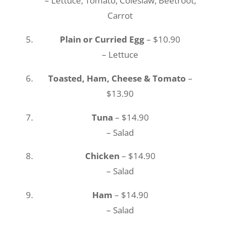
– Lettuce, Tomato, Coleslaw, Beetroot,
Carrot
Plain or Curried Egg
– $10.90
– Lettuce
Toasted, Ham, Cheese & Tomato
–
$13.90
Tuna
– $14.90
– Salad
Chicken
– $14.90
– Salad
Ham
– $14.90
– Salad