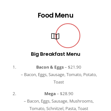
Food Menu
Big Breakfast Menu
Bacon & Eggs
– $21.90
– Bacon, Eggs, Sausage, Tomato, Potato,
Toast
Mega
– $28.90
– Bacon, Eggs, Sausage, Mushrooms,
Tomato, Schnitzel, Pasta, Toast