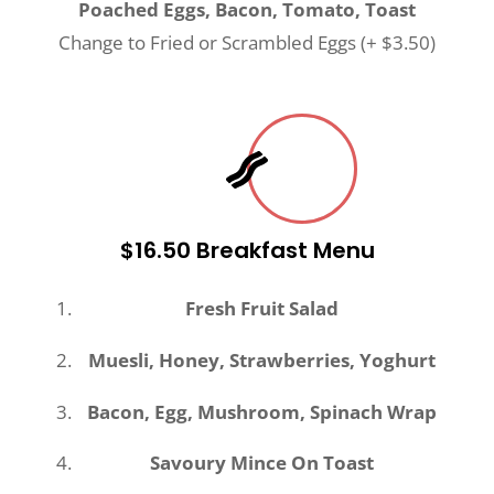
Poached Eggs, Bacon, Tomato, Toast
Change to Fried or Scrambled Eggs (+ $3.50)
$16.50 Breakfast Menu
Fresh Fruit Salad
Muesli, Honey, Strawberries, Yoghurt
Bacon, Egg, Mushroom, Spinach Wrap
Savoury Mince On Toast