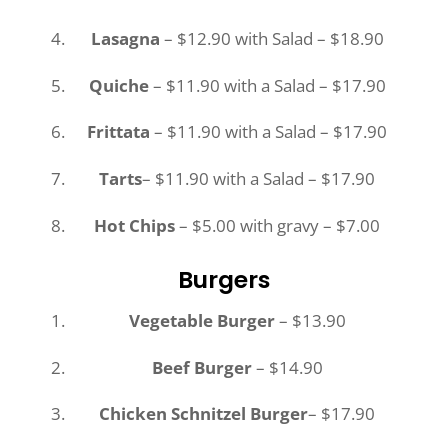
Lasagna
– $12.90 with Salad – $18.90
Quiche
– $11.90 with a Salad – $17.90
Frittata
– $11.90 with a Salad – $17.90
Tarts
– $11.90 with a Salad – $17.90
Hot Chips
– $5.00 with gravy – $7.00
Burgers
Vegetable Burger
– $13.90
Beef Burger
– $14.90
Chicken Schnitzel Burger
– $17.90