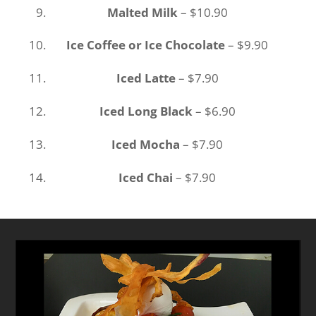
Malted Milk
– $10.90
Ice Coffee or Ice Chocolate
– $9.90
Iced Latte
– $7.90
Iced Long Black
– $6.90
Iced Mocha
– $7.90
Iced Chai
– $7.90