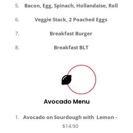
Bacon, Egg, Spinach, Hollandaise, Roll
Veggie Stack, 2 Poached Eggs
Breakfast Burger
Breakfast BLT
Avocado Menu
Avocado on Sourdough with Lemon
–
$14.90