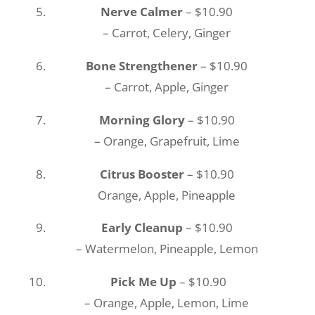
Nerve Calmer
– $10.90
– Carrot, Celery, Ginger
Bone Strengthener
– $10.90
– Carrot, Apple, Ginger
Morning Glory
– $10.90
– Orange, Grapefruit, Lime
Citrus Booster
– $10.90
Orange, Apple, Pineapple
Early Cleanup
– $10.90
– Watermelon, Pineapple, Lemon
Pick Me Up
– $10.90
– Orange, Apple, Lemon, Lime