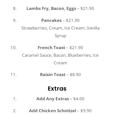
Lambs Fry, Bacon, Eggs
– $21.90
Pancakes
– $21.90
Strawberries, Cream, Ice Cream, Vanilla
Syrup
French Toast
– $21.90
Caramel Sauce, Bacon, Blueberries, Ice
Cream
Raisin Toast
– $8.90
Extras
Add Any Extras
– $4.00
Add Chicken Schnitzel
– $9.90