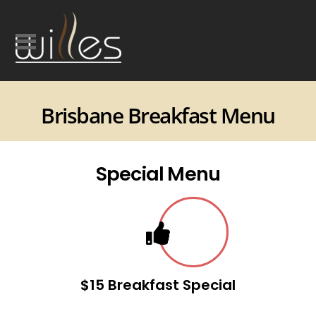
Brisbane Breakfast Menu
Special Menu
$15 Breakfast Special