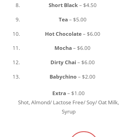
Short Black
– $4.50
Tea
– $5.00
Hot Chocolate
– $6.00
Mocha
– $6.00
Dirty Chai
– $6.00
Babychino
– $2.00
Extra
– $1.00
Shot, Almond/ Lactose Free/ Soy/ Oat Milk,
Syrup