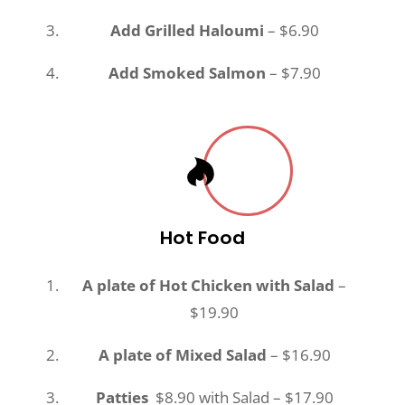
Add Grilled Haloumi
– $6.90
Add Smoked Salmon
– $7.90
Hot Food
A plate of Hot Chicken with Salad
–
$19.90
A plate of Mixed Salad
– $16.90
Patties
$8.90 with Salad – $17.90