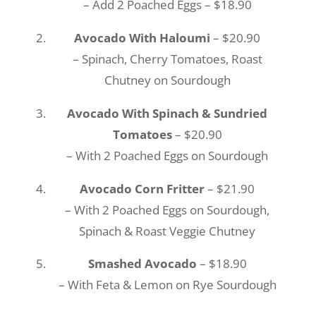
– Add 2 Poached Eggs – $18.90
Avocado With Haloumi
– $20.90
– Spinach, Cherry Tomatoes, Roast
Chutney on Sourdough
Avocado With Spinach & Sundried
Tomatoes
– $20.90
– With 2 Poached Eggs on Sourdough
Avocado Corn Fritter
– $21.90
– With 2 Poached Eggs on Sourdough,
Spinach & Roast Veggie Chutney
Smashed Avocado
– $18.90
– With Feta & Lemon on Rye Sourdough