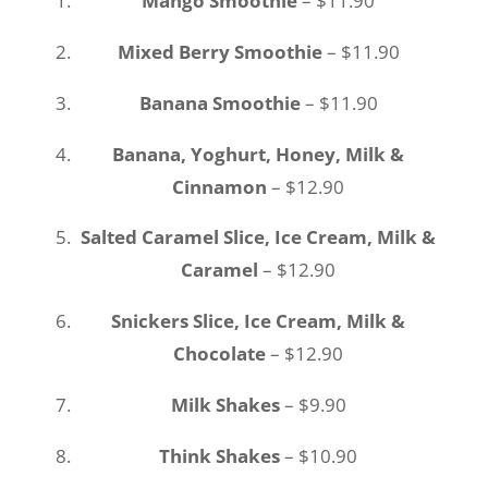
Mango Smoothie
– $11.90
Mixed Berry Smoothie
– $11.90
Banana Smoothie
– $11.90
Banana, Yoghurt, Honey, Milk &
Cinnamon
– $12.90
Salted Caramel Slice, Ice Cream, Milk &
Caramel
– $12.90
Snickers Slice, Ice Cream, Milk &
Chocolate
– $12.90
Milk Shakes
– $9.90
Think Shakes
– $10.90