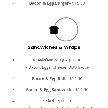
Bacon & Egg Burger
– $15.90
Sandwiches & Wraps
Breakfast Wrap
– $14.90
– Bacon, Eggs, Cheese, BBQ Sauce
Bacon & Egg Roll
– $14.90
Bacon & Egg Sandwick
– $14.90
Salad
– $10.90