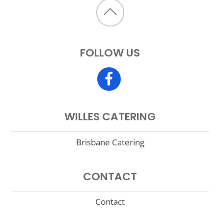
Back
to
FOLLOW US
top
WILLES CATERING
Brisbane Catering
CONTACT
Contact