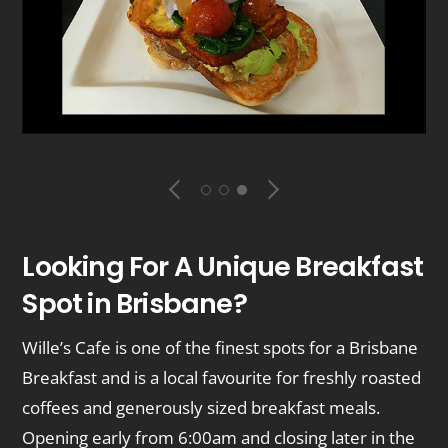
Looking For A Unique Breakfast
Spot in Brisbane?
Wille’s Cafe is one of the finest spots for a Brisbane
Breakfast and is a local favourite for freshly roasted
coffees and generously sized breakfast meals.
Opening early from 6:00am and closing later in the