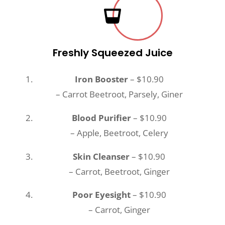
Freshly Squeezed Juice
Iron Booster
– $10.90
– Carrot Beetroot, Parsely, Giner
Blood Purifier
– $10.90
– Apple, Beetroot, Celery
Skin Cleanser
– $10.90
– Carrot, Beetroot, Ginger
Poor Eyesight
– $10.90
– Carrot, Ginger