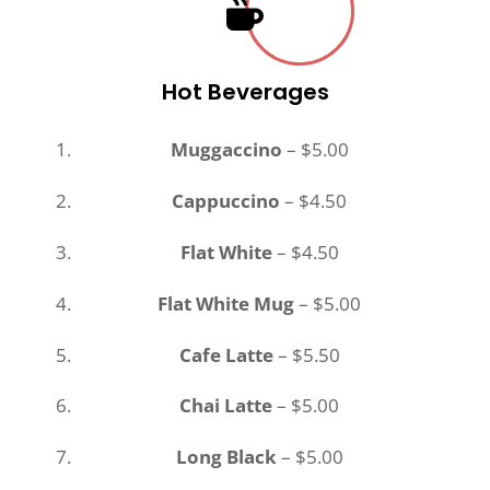
Hot Beverages
Muggaccino
– $5.00
Cappuccino
– $4.50
Flat White
– $4.50
Flat White Mug
– $5.00
Cafe Latte
– $5.50
Chai Latte
– $5.00
Long Black
– $5.00