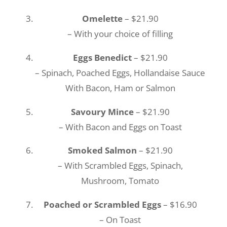
Omelette
– $21.90
– With your choice of filling
Eggs Benedict
– $21.90
– Spinach, Poached Eggs, Hollandaise Sauce
With Bacon, Ham or Salmon
Savoury Mince
– $21.90
– With Bacon and Eggs on Toast
Smoked Salmon
– $21.90
– With Scrambled Eggs, Spinach,
Mushroom, Tomato
Poached or Scrambled Eggs
– $16.90
– On Toast