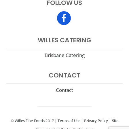
FOLLOW US
top
WILLES CATERING
Brisbane Catering
CONTACT
Contact
©
Willes Fine Foods
2017 |
Terms of Use
|
Privacy Policy
|
Site