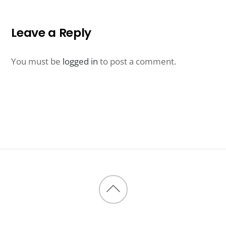
Leave a Reply
You must be
logged in
to post a comment.
Back
to