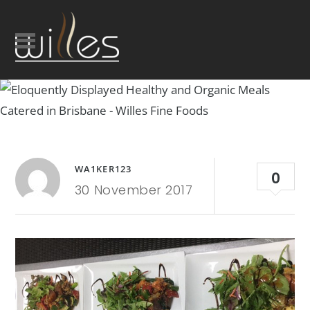
WA1KER123
0
30 November 2017