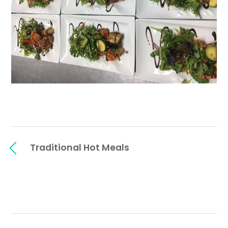
Traditional Hot Meals