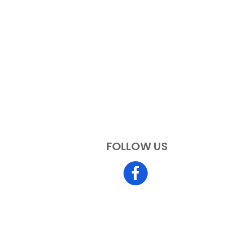
FOLLOW US