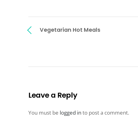
Vegetarian Hot Meals
Leave a Reply
You must be
logged in
to post a comment.