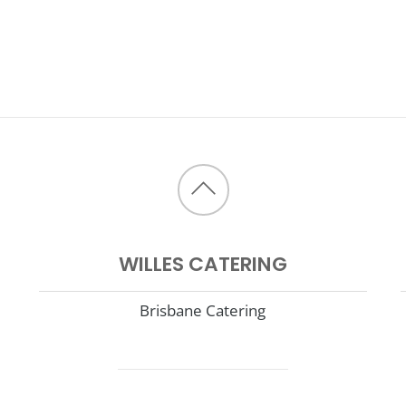
Back
to
WILLES CATERING
top
Brisbane Catering