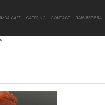
LIMBA CAFE
CATERING
CONTACT
0416 637 564