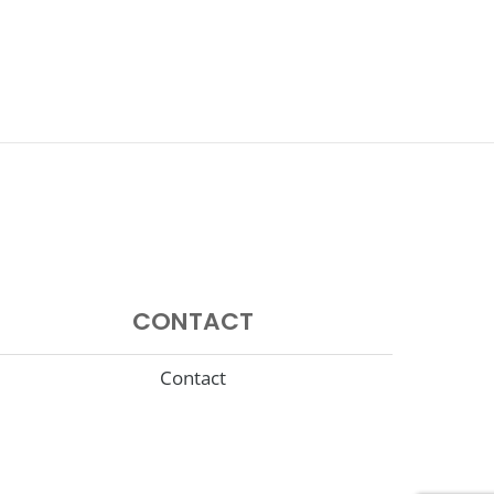
CONTACT
Contact