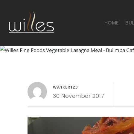
HOME
BU
WA1KER123
30 November 2017